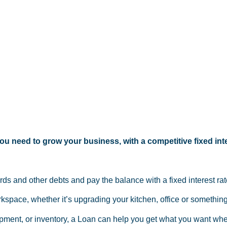
u need to grow your business, with a competitive fixed inte
ards and other debts and pay the balance with a fixed interest r
space, whether it’s upgrading your kitchen, office or something
pment, or inventory, a Loan can help you get what you want whe