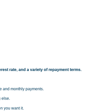
rest rate, and a variety of repayment terms.
ate and monthly payments.
 else.
n you want it.