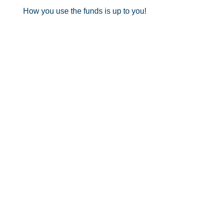
How you use the funds is up to you!