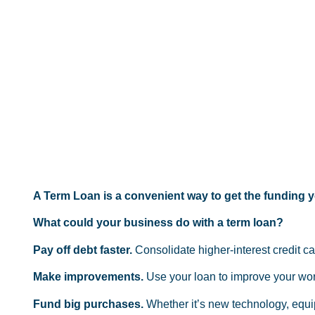
A Term Loan is a convenient way to get the funding yo
What could your business do with a term loan?
Pay off debt faster.
Consolidate higher-interest credit c
Make improvements.
Use your loan to improve your work
Fund big purchases.
Whether it’s new technology, equi