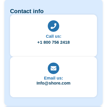
Contact info
Call us:
+1 800 756 2418
Email us:
Info@shore.com