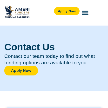
Apply Now
Contact Us
Contact our team today to find out what
funding options are available to you.
Apply Now