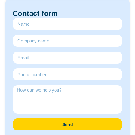
Contact form
Send