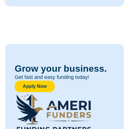
Grow your business.
Get fast and easy funding today!​
Apply Now